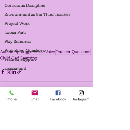
Conscious Discipline
Environment as the Third Teacher
Project Work
Loose Parts
Play Schemas
Provoking Questions
Autonomy
Reggio Emilia
Voice
Teacher Questions
Child-Led Learning
Trauma Support
assessment
Phone
Email
Facebook
Instagram
See All
Recent Posts