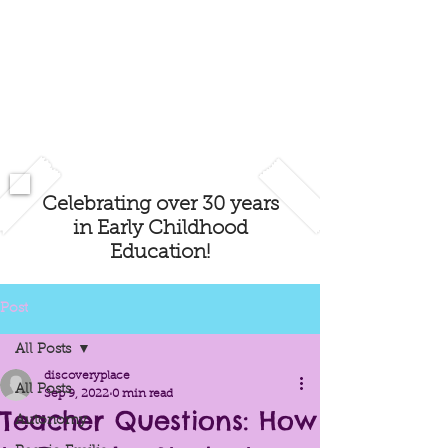
Celebrating over 30 years
in Early Childhood
Education!
Post
All Posts
discoveryplace
All Posts
Sep 9, 2022
0 min read
Teacher Questions: How
Autonomy