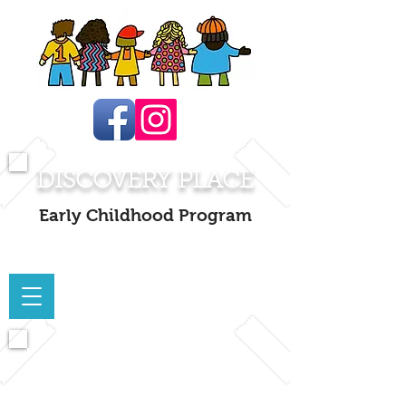
DISCOVERY PLACE
Early Childhood Program