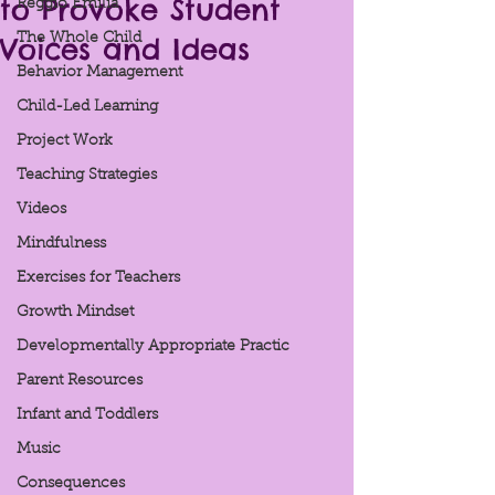
to Provoke Student
Reggio Emilia
Voices and Ideas
The Whole Child
Behavior Management
Child-Led Learning
Project Work
Teaching Strategies
Videos
Mindfulness
Exercises for Teachers
Growth Mindset
Developmentally Appropriate Practic
Parent Resources
Infant and Toddlers
Music
Consequences