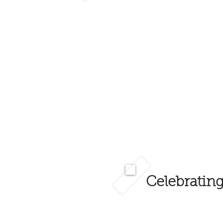
Celebrating