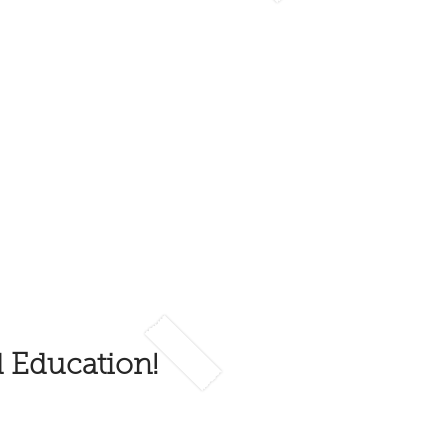
d Education!