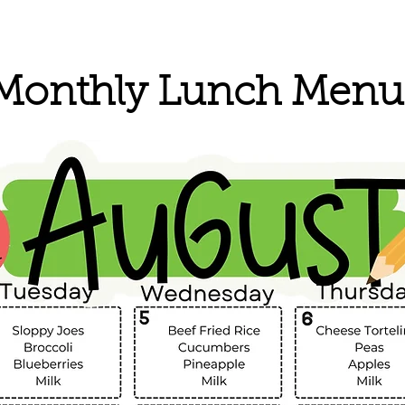
Monthly Lunch Menu