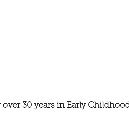
 over 30 years in Early Childhoo