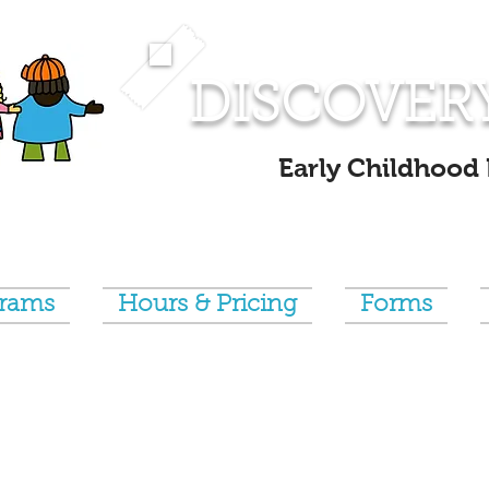
DISCOVER
Early Childhood
grams
Hours & Pricing
Forms