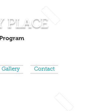
Y PLACE
 Program
Gallery
Contact