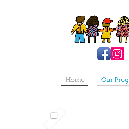
Home
Our Pro