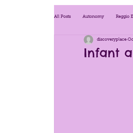
All Posts
Autonomy
Reggio E
discoveryplace
Oc
Project Work
Teaching Strat
Infant 
Developmentally Appropriate Prac
Conscious Discipline
Enviro
Provoking Questions
Traum