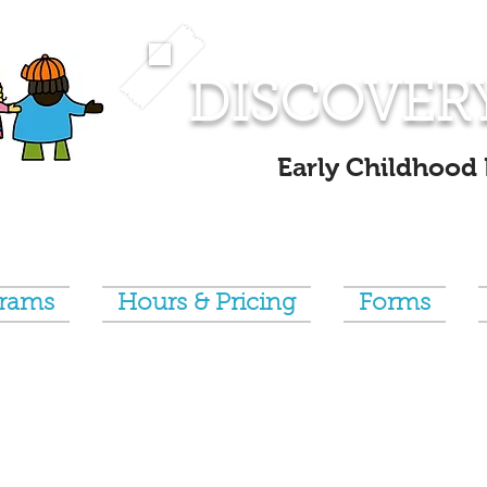
DISCOVER
Early Childhood
grams
Hours & Pricing
Forms