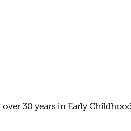
 over 30 years in Early Childhoo