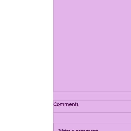
Comments