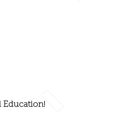
d Education!