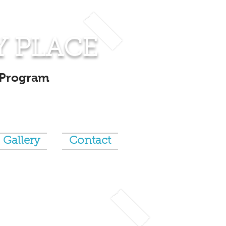
Y PLACE
 Program
Gallery
Contact