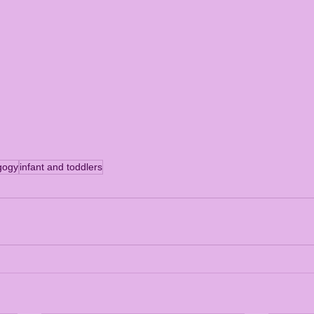
gogy
infant and toddlers