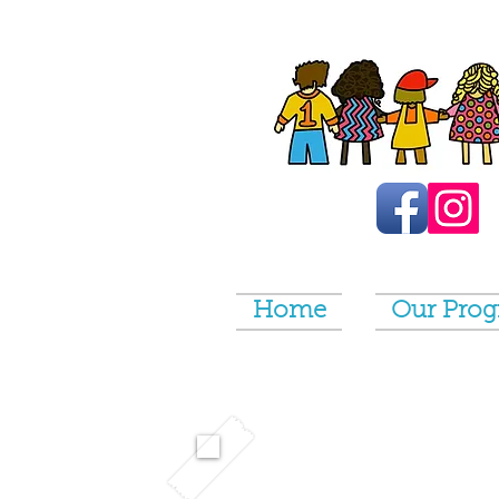
Home
Our Pro