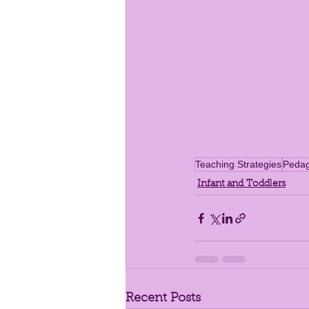
Teaching Strategies
Peda
Infant and Toddlers
Recent Posts