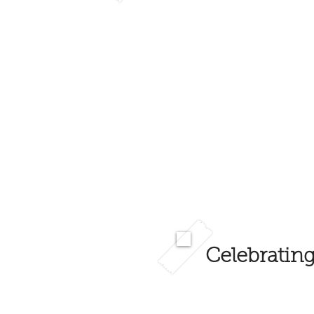
Celebrating