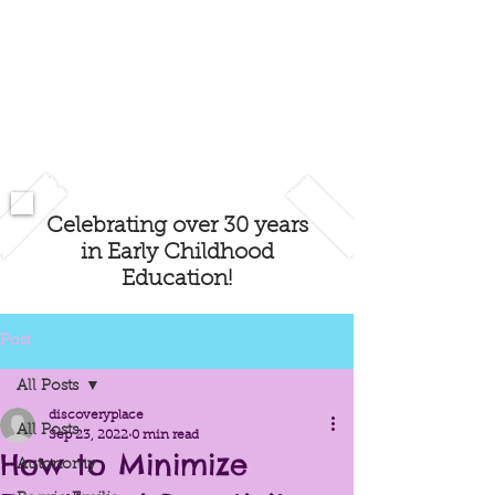
Celebrating over 30 years
in Early Childhood
Education!
Post
All Posts
discoveryplace
All Posts
Sep 23, 2022
0 min read
How to Minimize
Autonomy