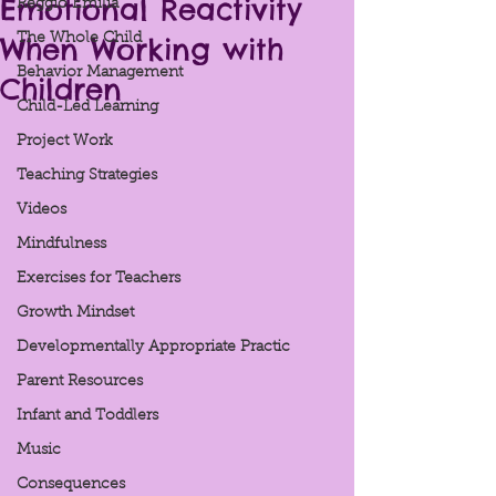
Emotional Reactivity
Reggio Emilia
When Working with
The Whole Child
Behavior Management
Children
Child-Led Learning
Project Work
Teaching Strategies
Videos
Mindfulness
Exercises for Teachers
Growth Mindset
Developmentally Appropriate Practic
Parent Resources
Infant and Toddlers
Music
Consequences