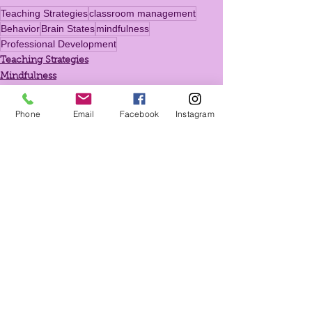
Teaching Strategies
classroom management
Behavior
Brain States
mindfulness
Professional Development
Teaching Strategies
Mindfulness
Exercises for Teachers
Phone
Email
Facebook
Instagram
See All
Recent Posts