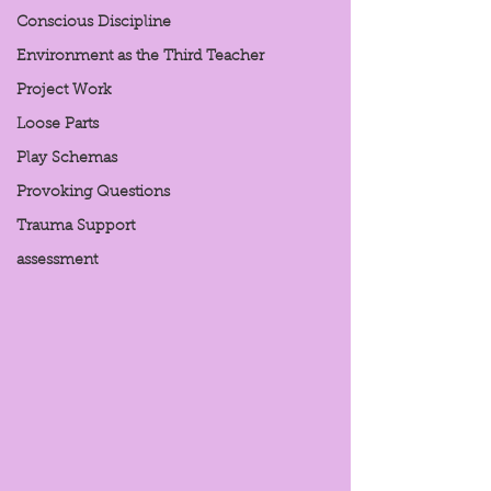
Conscious Discipline
Environment as the Third Teacher
Project Work
Loose Parts
Play Schemas
Provoking Questions
Trauma Support
assessment