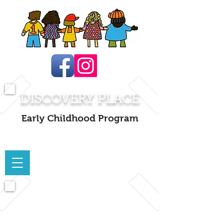
DISCOVERY PLACE
Early Childhood Program