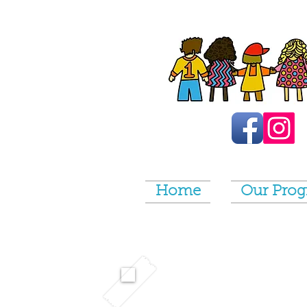
Home
Our Pro