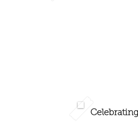
Celebrating