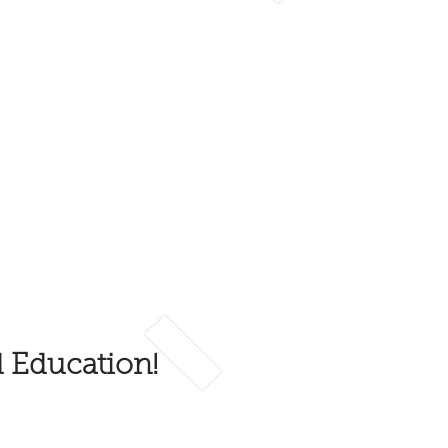
d Education!