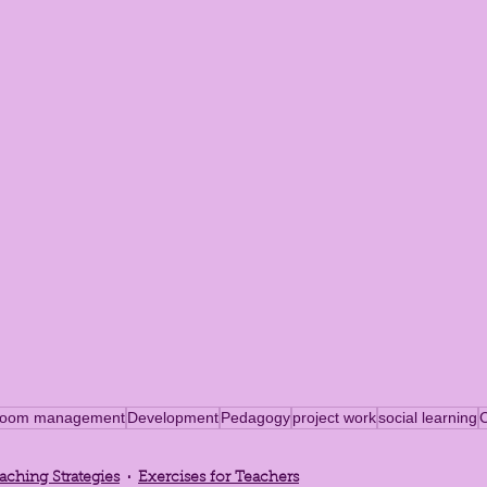
sroom management
Development
Pedagogy
project work
social learning
aching Strategies
Exercises for Teachers