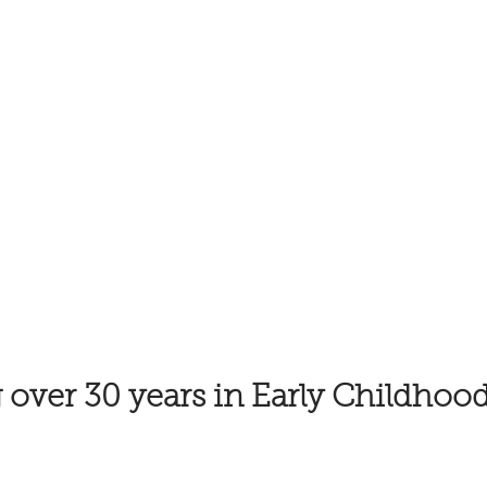
 over 30 years in Early Childhoo