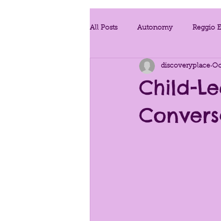
All Posts
Autonomy
Reggio E
discoveryplace
Oc
Project Work
Teaching Strat
Child-Le
Convers
Developmentally Appropriate Prac
Conscious Discipline
Enviro
Provoking Questions
Traum