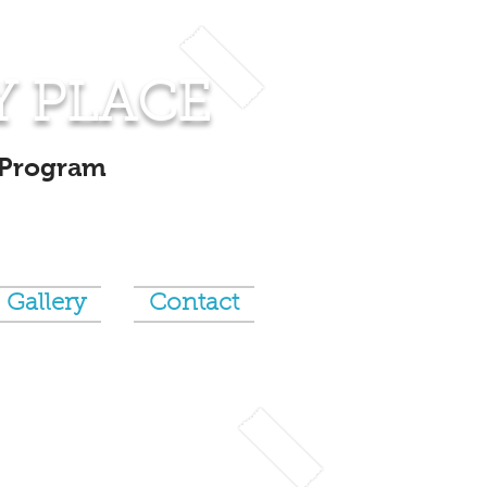
Y PLACE
 Program
Gallery
Contact