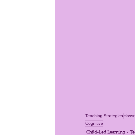
Teaching Strategies
clas
Cognitive
Child-Led Learning
Te