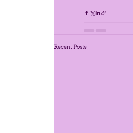
Recent Posts