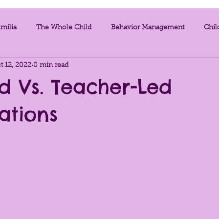
milia
The Whole Child
Behavior Management
Chil
t 12, 2022
0 min read
egies
Videos
Mindfulness
Exercises for Teachers
d Vs. Teacher-Led
ations
tic
Parent Resources
Infant and Toddlers
Music
nment as the Third Teacher
Project Work
Loose Parts
a Support
assessment