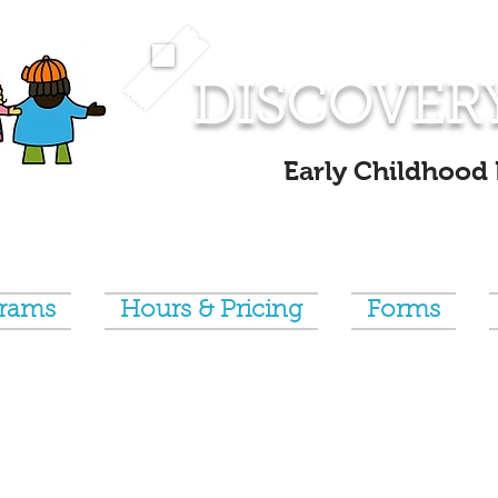
DISCOVER
Early Childhood
grams
Hours & Pricing
Forms