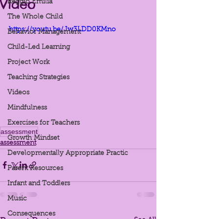
Video
Reggio Emilia
The Whole Child
https://youtu.be/Jw3LDD0KMno
Behavior Management
Child-Led Learning
Project Work
Teaching Strategies
Videos
Mindfulness
Exercises for Teachers
assessment
Growth Mindset
assessment
Developmentally Appropriate Practic
Parent Resources
Infant and Toddlers
Music
Consequences