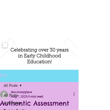
Celebrating over 30 years
in Early Childhood
Education!
Post
All Posts
discoveryplace
All Posts
Aug 7, 2023
0 min read
Authentic Assessment
Autonomy