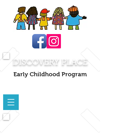
DISCOVERY PLACE
Early Childhood Program