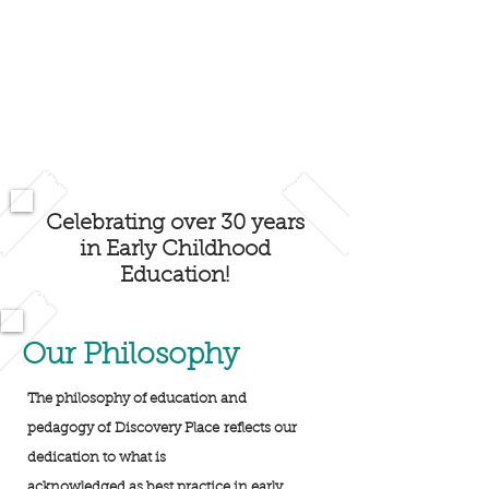
Celebrating over 30 years
in Early Childhood
Education!
Our Philosophy
The philosophy of education and
pedagogy of Discovery Place reflects our
dedication to what is
acknowledged as best practice in early