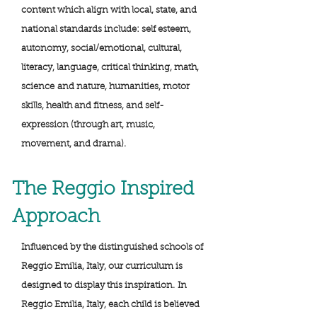
content which align with local, state, and
national standards include: self esteem,
autonomy, social/emotional, cultural,
literacy, language, critical thinking, math,
science and nature, humanities, motor
skills, health and fitness, and self-
expression (through art, music,
movement, and drama).
The Reggio Inspired
Approach
Influenced by the distinguished schools of
Reggio Emilia, Italy, our curriculum is
designed to display this inspiration. In
Reggio Emilia, Italy, each child is believed