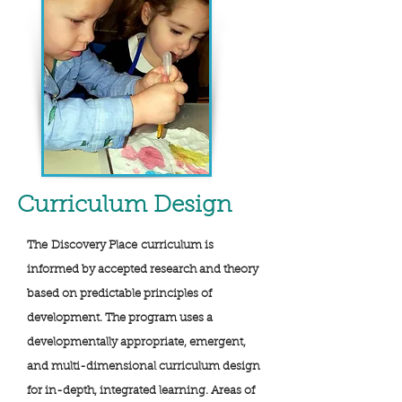
Curriculum
Design
The Discovery Place curriculum is
informed by accepted research and theory
based on predictable principles of
development. The program uses a
developmentally appropriate, emergent,
and multi-dimensional curriculum design
for in-depth, integrated learning. Areas of