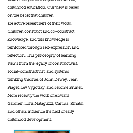
childhood education. Our view is based
on the belief that children
are active researchers of their world.
Children construct and co-construct
knowledge, and this knowledge is
reinforced through self-expression and
reflection. This philosophy of learning
stems from the legacy of constructivist,
social-constructivist, and systems
thinking theories of John Dewey, Jean
Piaget, Lev Vygotsky, and Jerome Bruner.
More recently the work of Howard
Gardner, Loris Malaguzzi, Carlina Rinaldi
and others influence the field of early
childhood development.