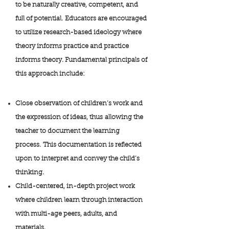
to be naturally creative, competent, and
full of potential. Educators are encouraged
to utilize research-based ideology where
theory informs practice and practice
informs theory. Fundamental principals of
this approach include:
Close observation of children’s work and
the expression of ideas, thus allowing the
teacher to document the learning
process. This documentation is reflected
upon to interpret and convey the child’s
thinking.
Child-centered, in-depth project work
where children learn through interaction
with multi-age peers, adults, and
materials.