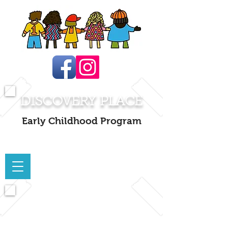
DISCOVERY PLACE
Early Childhood Program