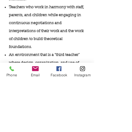
Teachers who work in harmony with staff,
parents, and children while engaging in
continuous negotiations and
interpretations of their work and the work
of children to build theoretical
foundations.
An environment that is a “third teacher”
where design, organization, and use of
space and materials supports individual,
Phone
Email
Facebook
Instagram
group, and negotiated learning.
Parents who are valued partners who play
an active part in their children’s learning
experiences.